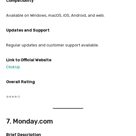
Compatibility
Available on Windows, macOS, iOS, Android, and web.
Updates and Support
Regular updates and customer support available.
Link to Official Website
ClickUp
Overall Rating
⭐⭐⭐⭐☆
7. Monday.com
Brief Description