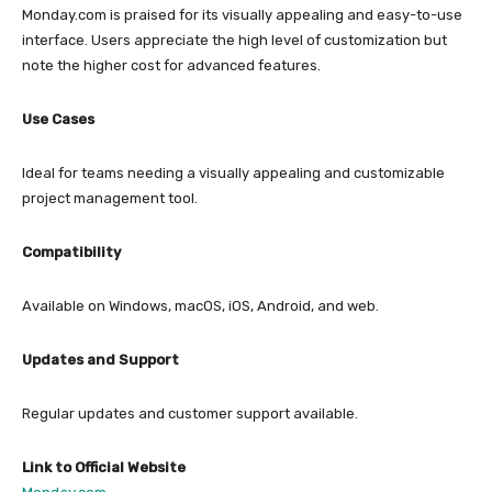
Monday.com is praised for its visually appealing and easy-to-use
interface. Users appreciate the high level of customization but
note the higher cost for advanced features.
Use Cases
Ideal for teams needing a visually appealing and customizable
project management tool.
Compatibility
Available on Windows, macOS, iOS, Android, and web.
Updates and Support
Regular updates and customer support available.
Link to Official Website