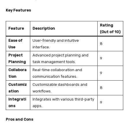
Key Features
Rating
Feature
Description
(Out of 10)
Ease of
User-friendly and intuitive
8
Use
interface.
Project
Advanced project planning and
9
Planning
task management tools.
Collabora
Real-time collaboration and
9
tion
communication features.
Customiz
Customizable dashboards and
8
ation
workflows.
Integrati
Integrates with various third-party
9
ons
apps.
Pros and Cons