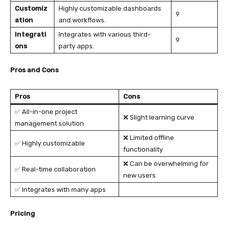
Customiz
Highly customizable dashboards
9
ation
and workflows.
Integrati
Integrates with various third-
9
ons
party apps.
Pros and Cons
Pros
Cons
✅ All-in-one project
❌ Slight learning curve
management solution
❌ Limited offline
✅ Highly customizable
functionality
❌ Can be overwhelming for
✅ Real-time collaboration
new users
✅ Integrates with many apps
Pricing