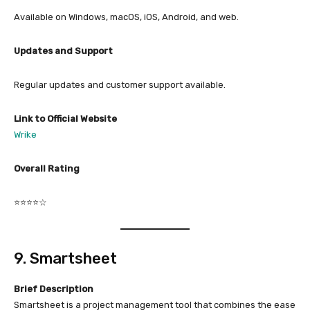
Available on Windows, macOS, iOS, Android, and web.
Updates and Support
Regular updates and customer support available.
Link to Official Website
Wrike
Overall Rating
⭐⭐⭐⭐☆
9. Smartsheet
Brief Description
Smartsheet is a project management tool that combines the ease