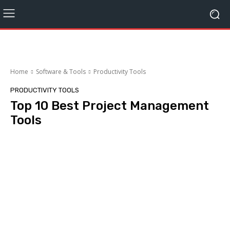
Home
Software & Tools
Productivity Tools
PRODUCTIVITY TOOLS
Top 10 Best Project Management
Tools
Facebook
Twitter
Pinterest