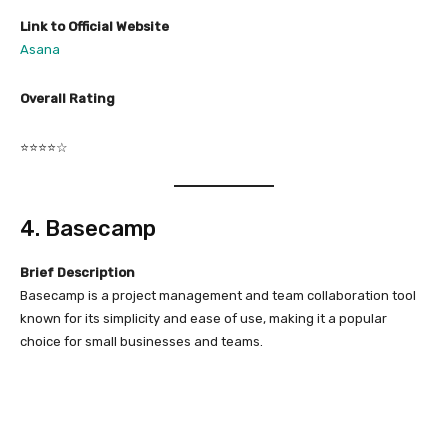
Link to Official Website
Asana
Overall Rating
⭐⭐⭐⭐☆
4. Basecamp
Brief Description
Basecamp is a project management and team collaboration tool
known for its simplicity and ease of use, making it a popular
choice for small businesses and teams.