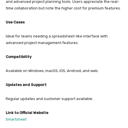
and advanced project planning tools. Users appreciate the real-
time collaboration but note the higher cost for premium features.
Use Cases
Ideal for teams needing a spreadsheet-like interface with
advanced project management features.
Compatibility
Available on Windows, macOS, iOS, Android, and web.
Updates and Support
Regular updates and customer support available.
Link to Official Website
Smartsheet