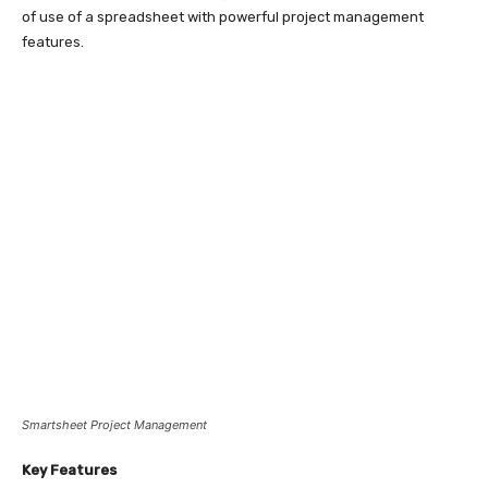
of use of a spreadsheet with powerful project management
features.
Smartsheet Project Management
Key Features