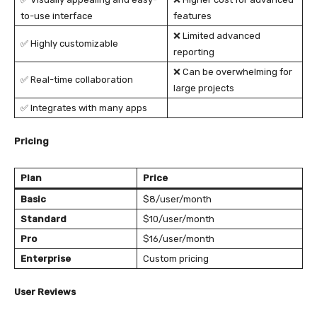
to-use interface
features
❌ Limited advanced
✅ Highly customizable
reporting
❌ Can be overwhelming for
✅ Real-time collaboration
large projects
✅ Integrates with many apps
Pricing
Plan
Price
Basic
$8/user/month
Standard
$10/user/month
Pro
$16/user/month
Enterprise
Custom pricing
User Reviews