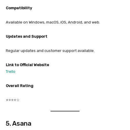
Compatibility
Available on Windows, macOS, iOS, Android, and web.
Updates and Support
Regular updates and customer support available.
Link to Official Website
Trello
Overall Rating
⭐⭐⭐⭐☆
5. Asana