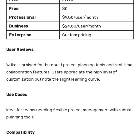
Free
$0
Professional
$9.80/user/month
Business
$24.80/user/month
Enterprise
Custom pricing
User Reviews
Wrike is praised for its robust project planning tools and real-time
collaboration features. Users appreciate the high level of
customization but note the slight learning curve.
Use Cases
Ideal for teams needing flexible project management with robust
planning tools.
Compatibility