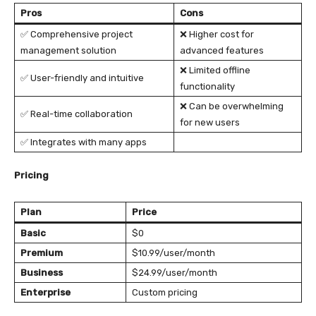
Pros
Cons
✅ Comprehensive project
❌ Higher cost for
management solution
advanced features
❌ Limited offline
✅ User-friendly and intuitive
functionality
❌ Can be overwhelming
✅ Real-time collaboration
for new users
✅ Integrates with many apps
Pricing
Plan
Price
Basic
$0
Premium
$10.99/user/month
Business
$24.99/user/month
Enterprise
Custom pricing