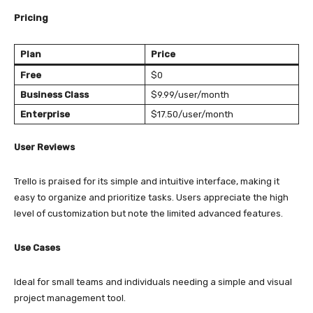
Pricing
Plan
Price
Free
$0
Business Class
$9.99/user/month
Enterprise
$17.50/user/month
User Reviews
Trello is praised for its simple and intuitive interface, making it
easy to organize and prioritize tasks. Users appreciate the high
level of customization but note the limited advanced features.
Use Cases
Ideal for small teams and individuals needing a simple and visual
project management tool.