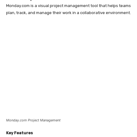
Monday.com is a visual project management tool that helps teams
plan, track, and manage their work in a collaborative environment.
Monday.com Project Management
Key Features