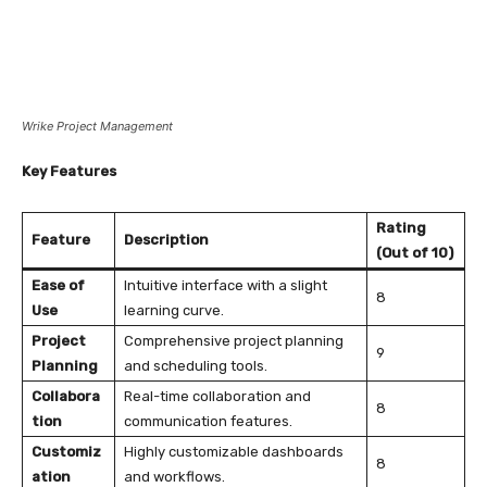
Wrike Project Management
Key Features
Rating
Feature
Description
(Out of 10)
Ease of
Intuitive interface with a slight
8
Use
learning curve.
Project
Comprehensive project planning
9
Planning
and scheduling tools.
Collabora
Real-time collaboration and
8
tion
communication features.
Customiz
Highly customizable dashboards
8
ation
and workflows.