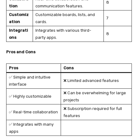
8
tion
communication features.
Customiz
Customizable boards, lists, and
7
ation
cards.
Integrati
Integrates with various third-
8
ons
party apps.
Pros and Cons
Pros
Cons
✅ Simple and intuitive
❌ Limited advanced features
interface
❌ Can be overwhelming for large
✅ Highly customizable
projects
❌ Subscription required for full
✅ Real-time collaboration
features
✅ Integrates with many
apps