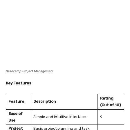
Basecamp Project Management
Key Features
Rating
Feature
Description
(Out of 10)
Ease of
Simple and intuitive interface.
9
Use
Project
Basic project planning and task