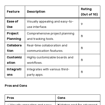
Rating
Feature
Description
(Out of 10)
Ease of
Visually appealing and easy-to-
9
Use
use interface.
Project
Comprehensive project planning
8
Planning
and tracking tools.
Collabora
Real-time collaboration and
8
tion
communication features.
Customiz
Highly customizable boards and
8
ation
workflows.
Integrati
Integrates with various third-
8
ons
party apps.
Pros and Cons
Pros
Cons
✅ Visually appealing and easy-
❌ Higher cost for advanced