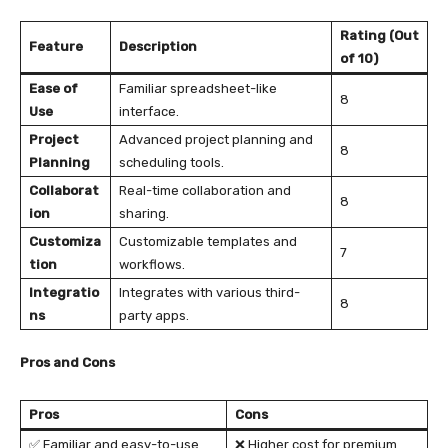
Rating (Out
Feature
Description
of 10)
Ease of
Familiar spreadsheet-like
8
Use
interface.
Project
Advanced project planning and
8
Planning
scheduling tools.
Collaborat
Real-time collaboration and
8
ion
sharing.
Customiza
Customizable templates and
7
tion
workflows.
Integratio
Integrates with various third-
8
ns
party apps.
Pros and Cons
Pros
Cons
✅ Familiar and easy-to-use
❌ Higher cost for premium