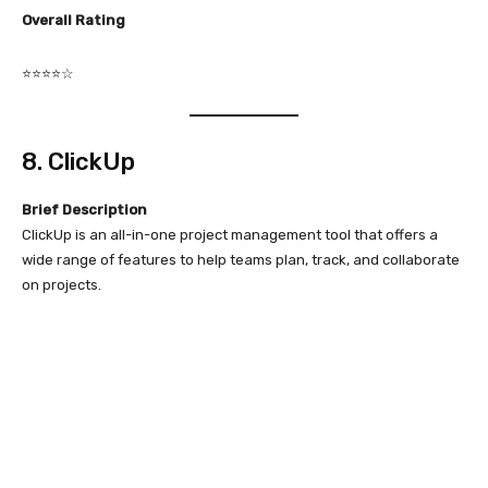
Overall Rating
⭐⭐⭐⭐☆
8. ClickUp
Brief Description
ClickUp is an all-in-one project management tool that offers a
wide range of features to help teams plan, track, and collaborate
on projects.