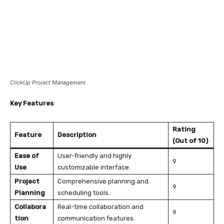
ClickUp Project Management
Key Features
Rating
Feature
Description
(Out of 10)
Ease of
User-friendly and highly
9
Use
customizable interface.
Project
Comprehensive planning and
9
Planning
scheduling tools.
Collabora
Real-time collaboration and
9
tion
communication features.