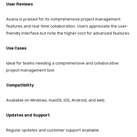
User Reviews
Asana is praised for its comprehensive project management
features and real-time collaboration. Users appreciate the user-
friendly interface but note the higher cost for advanced features.
Use Cases
Ideal for teams needing a comprehensive and collaborative
project management tool.
Compatibility
Available on Windows, macOS, iOS, Android, and web.
Updates and Support
Regular updates and customer support available.