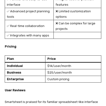
interface
features
✅ Advanced project planning
❌ Limited customization
tools
options
❌ Can be complex for large
✅ Real-time collaboration
projects
✅ Integrates with many apps
Pricing
Plan
Price
Individual
$14/user/month
Business
$25/user/month
Enterprise
Custom pricing
User Reviews
Smartsheet is praised for its familiar spreadsheet-like interface