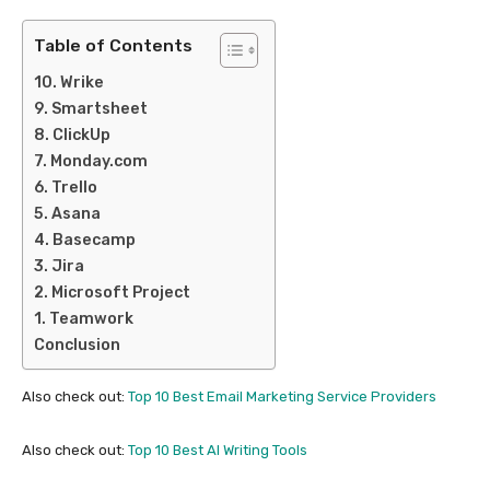
Table of Contents
10. Wrike
9. Smartsheet
8. ClickUp
7. Monday.com
6. Trello
5. Asana
4. Basecamp
3. Jira
2. Microsoft Project
1. Teamwork
Conclusion
Also check out:
Top 10 Best Email Marketing Service Providers
Also check out:
Top 10 Best AI Writing Tools