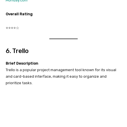
Monday.com
Overall Rating
⭐⭐⭐⭐☆
6. Trello
Brief Description
Trello is a popular project management tool known for its visual
and card-based interface, making it easy to organize and
prioritize tasks.