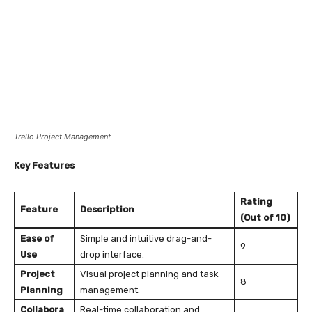
Trello Project Management
Key Features
Rating
Feature
Description
(Out of 10)
Ease of
Simple and intuitive drag-and-
9
Use
drop interface.
Project
Visual project planning and task
8
Planning
management.
Collabora
Real-time collaboration and