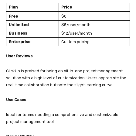
Plan
Price
Free
$0
Unlimited
$5/user/month
Business
$12/user/month
Enterprise
Custom pricing
User Reviews
ClickUp is praised for being an all-in-one project management
solution with a high level of customization. Users appreciate the
real-time collaboration but note the slight learning curve.
Use Cases
Ideal for teams needing a comprehensive and customizable
project management tool.