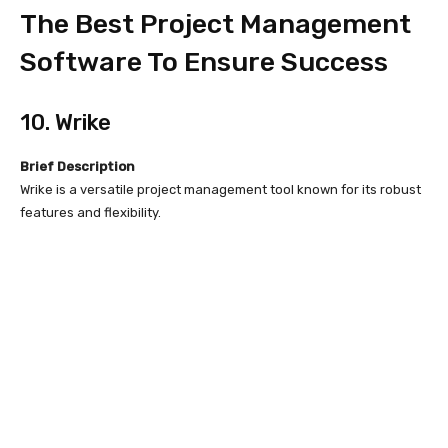
The Best Project Management
Software To Ensure Success
10. Wrike
Brief Description
Wrike is a versatile project management tool known for its robust
features and flexibility.