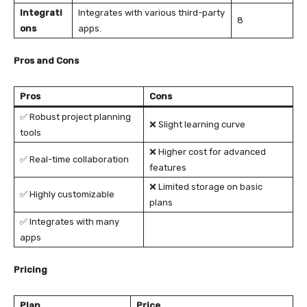
Integrati
Integrates with various third-party
8
ons
apps.
Pros and Cons
Pros
Cons
✅ Robust project planning
❌ Slight learning curve
tools
❌ Higher cost for advanced
✅ Real-time collaboration
features
❌ Limited storage on basic
✅ Highly customizable
plans
✅ Integrates with many
apps
Pricing
Plan
Price