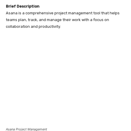
Brief Description
Asana is a comprehensive project management tool that helps
teams plan, track, and manage their work with a focus on
collaboration and productivity.
Asana Project Management