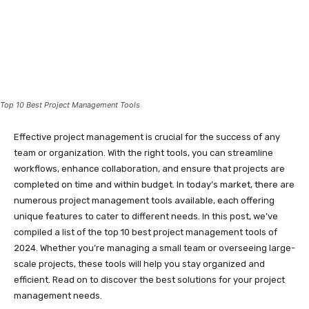
Top 10 Best Project Management Tools
Effective project management is crucial for the success of any
team or organization. With the right tools, you can streamline
workflows, enhance collaboration, and ensure that projects are
completed on time and within budget. In today’s market, there are
numerous project management tools available, each offering
unique features to cater to different needs. In this post, we’ve
compiled a list of the top 10 best project management tools of
2024. Whether you’re managing a small team or overseeing large-
scale projects, these tools will help you stay organized and
efficient. Read on to discover the best solutions for your project
management needs.