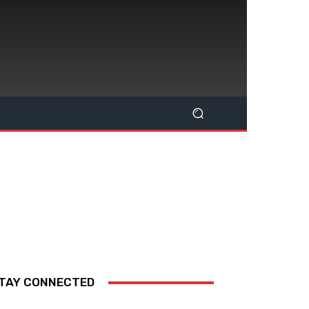
TAY CONNECTED