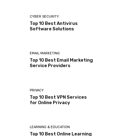
CYBER SECURITY
Top 10 Best Antivirus
Software Solutions
EMAIL MARKETING
Top 10 Best Email Marketing
Service Providers
PRIVACY
Top 10 Best VPN Services
for Online Privacy
LEARNING & EDUCATION
Top 10 Best Online Learning