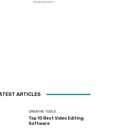
- Advertisement -
ATEST ARTICLES
CREATIVE TOOLS
Top 10 Best Video Editing
Software