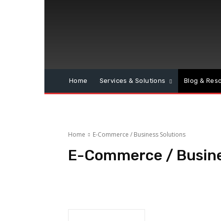
Home
Services & Solutions
Blog & Res
Home
E-Commerce / Business Solutions
E-Commerce / Busine
Business Solutions
E-Commerce