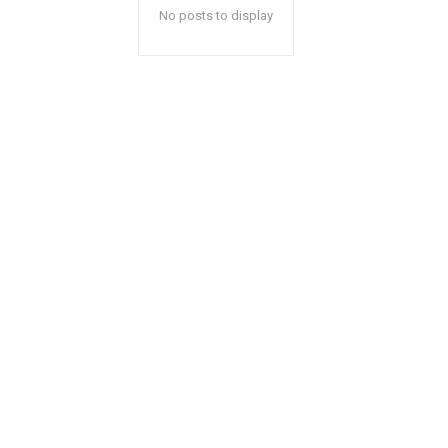
No posts to display