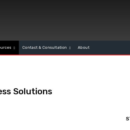
ources
Contact & Consultation
About
ss Solutions
S