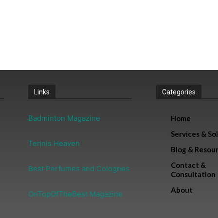
Links
Categories
Badminton Magazine
Home
Services & So
Tennis Heaven
Blog & Resou
Contact &
Best Perfumes and Colognes
Consultation
About
OnTopOfTheBest Magazine