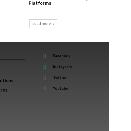
Platforms
Load more
Facebook
Instagram
Twitter
lutions
Youtube
rces