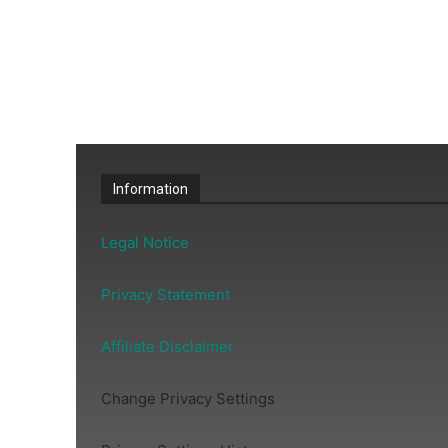
Information
Legal Notice
Privacy Statement
Affiliate Disclaimer
Change Privacy Settings