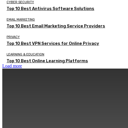
CYBER SECURITY
Top 10 Best Antivirus Software Solutions
EMAIL MARKETING
Top 10 Best Email Marketing Service Providers
PRIVACY
Top 10 Best VPN Services for Online Privacy
LEARNING & EDUCATION
Top 10 Best Online Learning Platforms
Load more