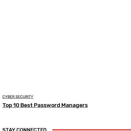
CYBER SECURITY
Top 10 Best Password Managers
STAY CONNECTED