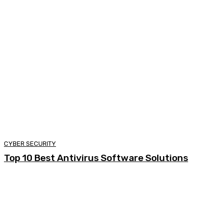
CYBER SECURITY
Top 10 Best Antivirus Software Solutions