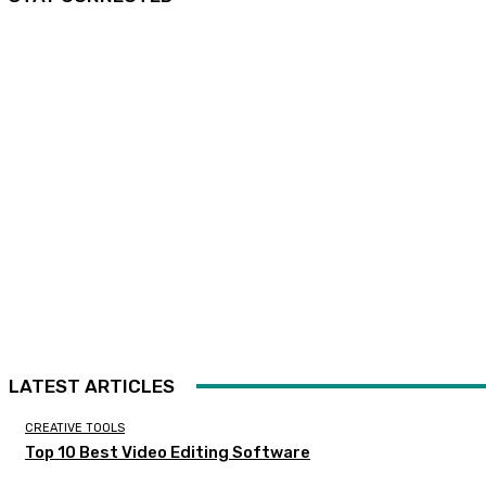
LATEST ARTICLES
CREATIVE TOOLS
Top 10 Best Video Editing Software