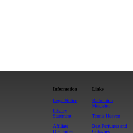
Information
Links
Legal Notice
Badminton
Magazine
Privacy
Statement
Tennis Heaven
Affiliate
Best Perfumes and
Disclaimer
Colognes