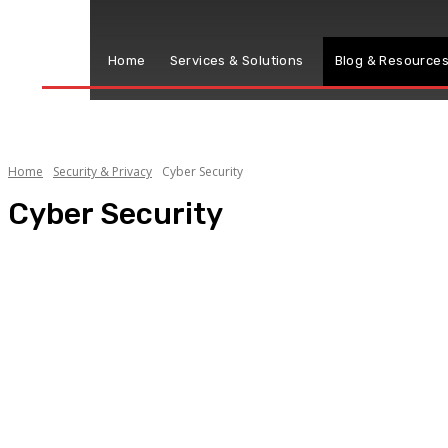
Home
Services & Solutions
Blog & Resource
Home
Security & Privacy
Cyber Security
Cyber Security
Privacy