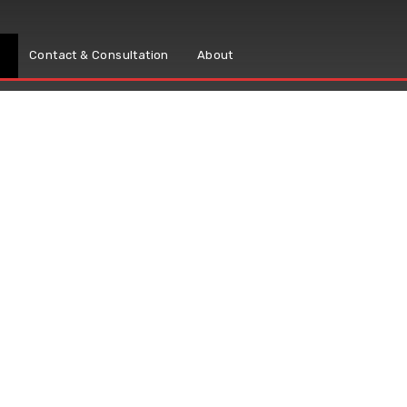
s
Contact & Consultation
About