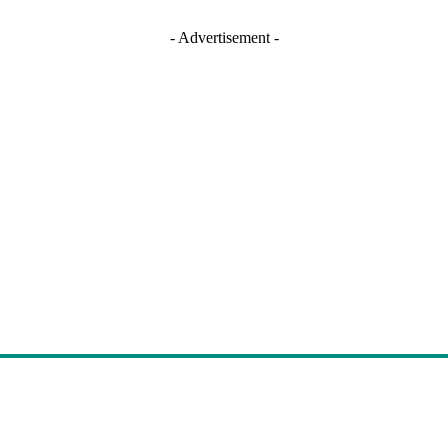
- Advertisement -