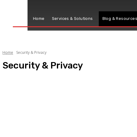
Home
Services & Solutions
Blog & Resource
Home
Security & Privacy
Security & Privacy
Cyber Security
Privacy