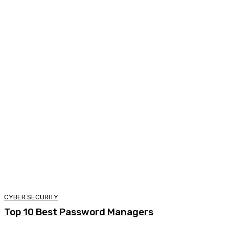
CYBER SECURITY
Top 10 Best Password Managers