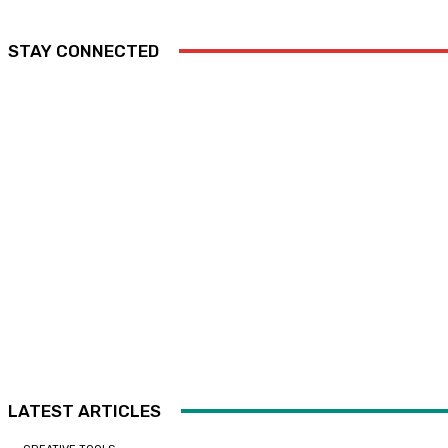
STAY CONNECTED
LATEST ARTICLES