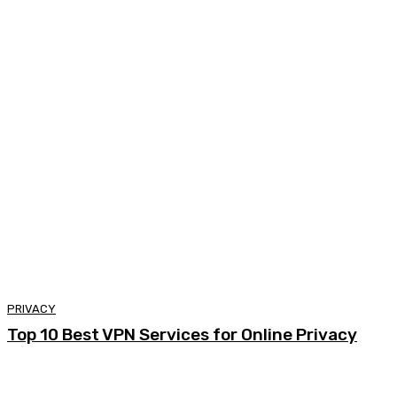
PRIVACY
Top 10 Best VPN Services for Online Privacy