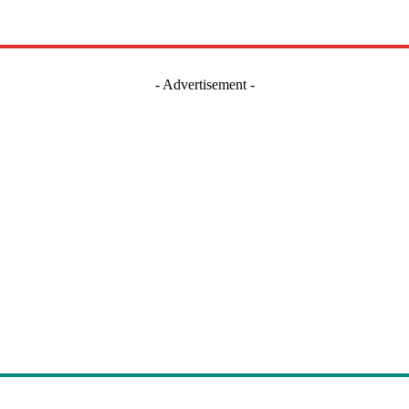
- Advertisement -