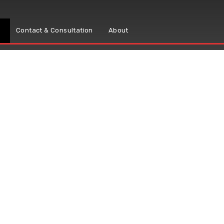
s
Contact & Consultation
About