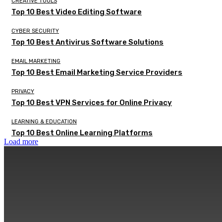
CREATIVE TOOLS
Top 10 Best Video Editing Software
CYBER SECURITY
Top 10 Best Antivirus Software Solutions
EMAIL MARKETING
Top 10 Best Email Marketing Service Providers
PRIVACY
Top 10 Best VPN Services for Online Privacy
LEARNING & EDUCATION
Top 10 Best Online Learning Platforms
Load more