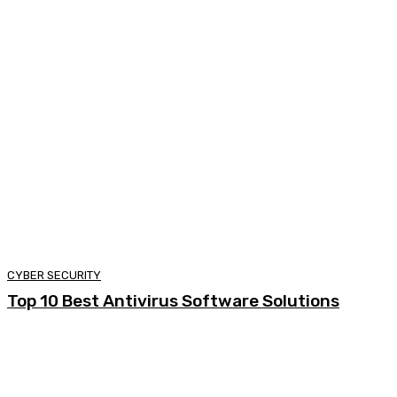
CYBER SECURITY
Top 10 Best Antivirus Software Solutions