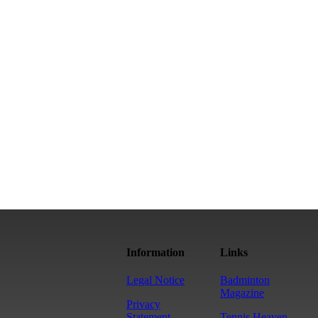
Information
Links
Legal Notice
Badminton
Magazine
Privacy
Statement
Tennis Heaven